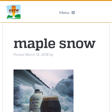
Menu
maple snow
Posted
March 12, 2018
by