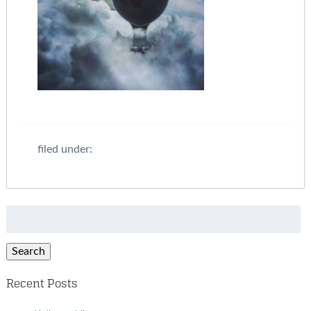
filed under:
Search
for:
Search
Recent Posts