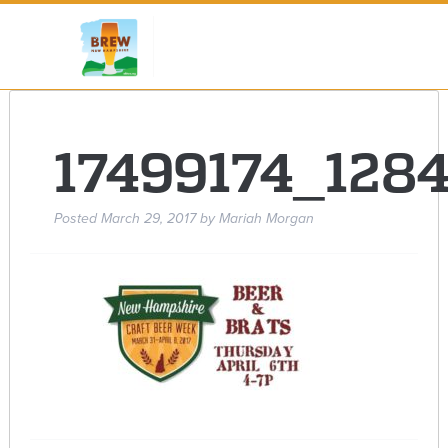
17499174_128
Posted
March 29, 2017
by
Mariah Morgan