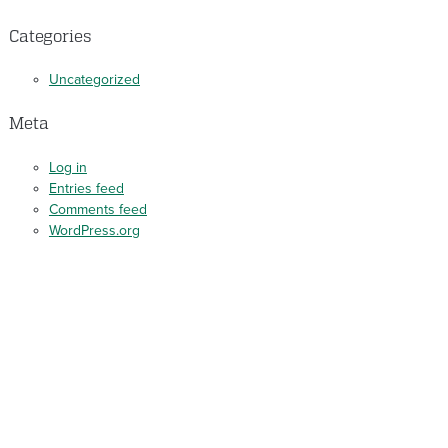
Categories
Uncategorized
Meta
Log in
Entries feed
Comments feed
WordPress.org