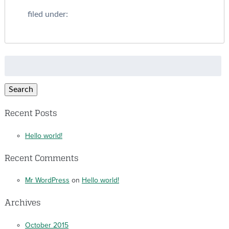
filed under:
Search
for:
Search
Recent Posts
Hello world!
Recent Comments
Mr WordPress
on
Hello world!
Archives
October 2015