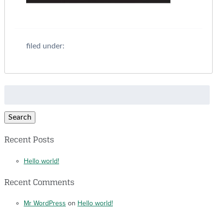
filed under:
Search
for:
Search
Recent Posts
Hello world!
Recent Comments
Mr WordPress
on
Hello world!