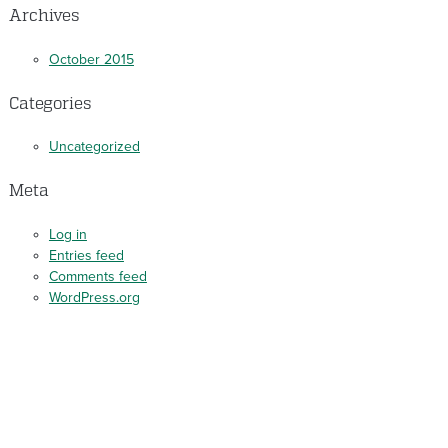
Archives
October 2015
Categories
Uncategorized
Meta
Log in
Entries feed
Comments feed
WordPress.org