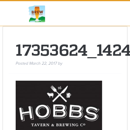
17353624_142
Posted
March 22, 2017
by