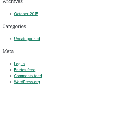
Archives
October 2015
Categories
Uncategorized
Meta
Log in
Entries feed
Comments feed
WordPress.org