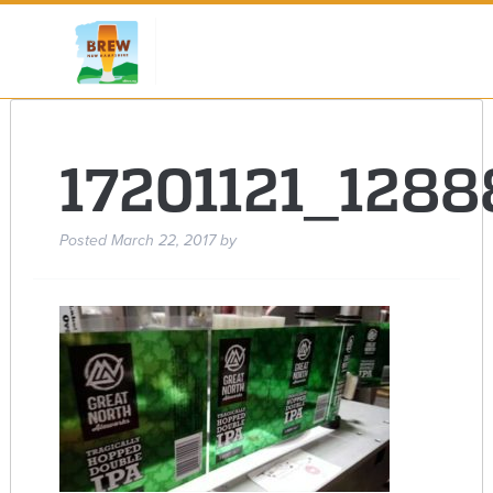
17201121_128
Posted
March 22, 2017
by