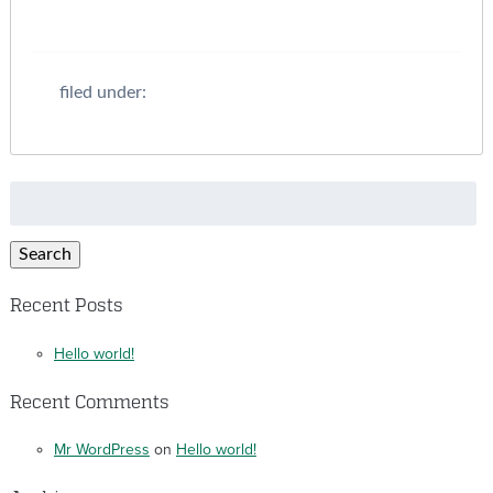
filed under:
Search
for:
Search
Recent Posts
Hello world!
Recent Comments
Mr WordPress
on
Hello world!