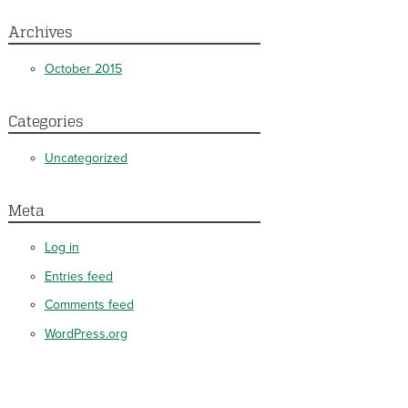
Archives
October 2015
Categories
Uncategorized
Meta
Log in
Entries feed
Comments feed
WordPress.org