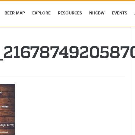
BEER MAP
EXPLORE
RESOURCES
NHCBW
EVENTS
2_216787492058