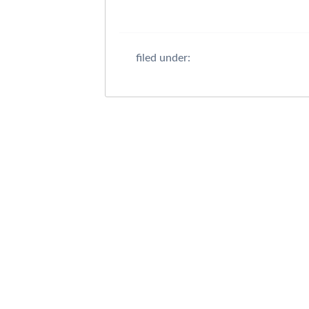
filed under: