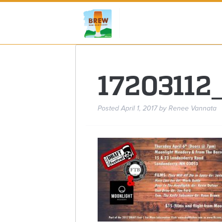
1720311
Posted
April 1, 2017
by
Renee Vannata