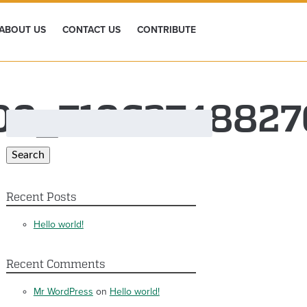
ABOUT US
CONTACT US
CONTRIBUTE
700_7106374882
Search
for:
Search
Recent Posts
Hello world!
Recent Comments
Mr WordPress
on
Hello world!