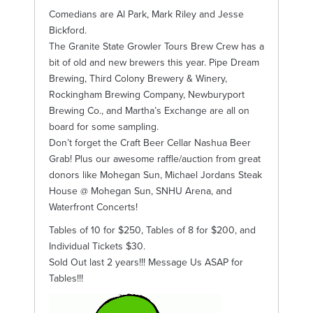
Comedians are Al Park, Mark Riley and Jesse
Bickford.
The Granite State Growler Tours Brew Crew has a
bit of old and new brewers this year. Pipe Dream
Brewing, Third Colony Brewery & Winery,
Rockingham Brewing Company, Newburyport
Brewing Co., and Martha’s Exchange are all on
board for some sampling.
Don’t forget the Craft Beer Cellar Nashua Beer
Grab! Plus our awesome raffle/auction from great
donors like Mohegan Sun, Michael Jordans Steak
House @ Mohegan Sun, SNHU Arena, and
Waterfront Concerts!
Tables of 10 for $250, Tables of 8 for $200, and
Individual Tickets $30.
Sold Out last 2 years!!! Message Us ASAP for
Tables!!!