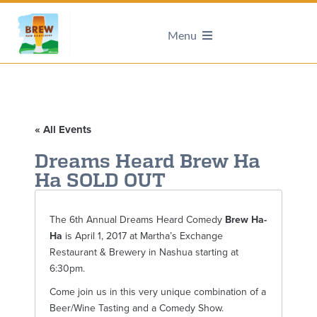
Menu
« All Events
Dreams Heard Brew Ha
Ha SOLD OUT
The 6th Annual Dreams Heard Comedy
Brew Ha-
Ha
is April 1, 2017 at Martha’s Exchange
Restaurant & Brewery in Nashua starting at
6:30pm.
Come join us in this very unique combination of a
Beer/Wine Tasting and a Comedy Show.