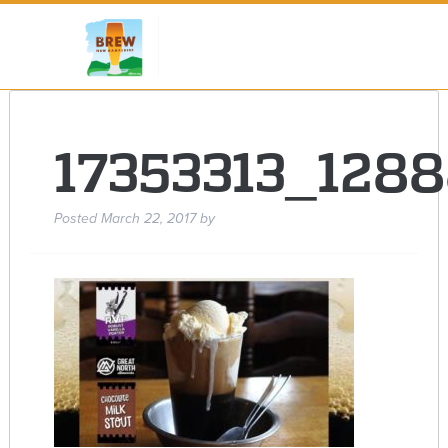
17353313_128
Posted
March 22, 2017
by