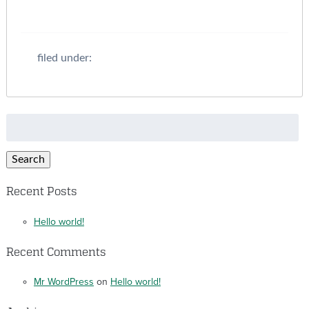
filed under:
Search
for:
Search
Recent Posts
Hello world!
Recent Comments
Mr WordPress
on
Hello world!