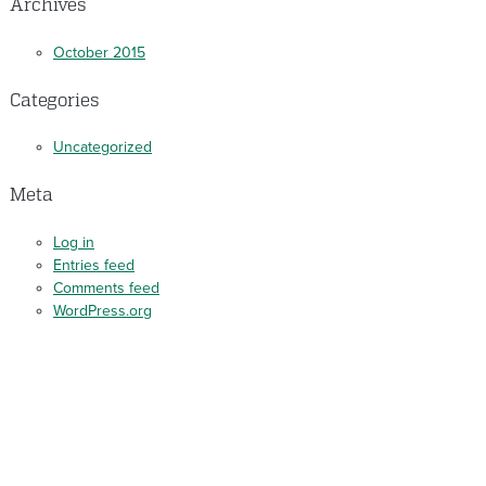
Archives
October 2015
Categories
Uncategorized
Meta
Log in
Entries feed
Comments feed
WordPress.org