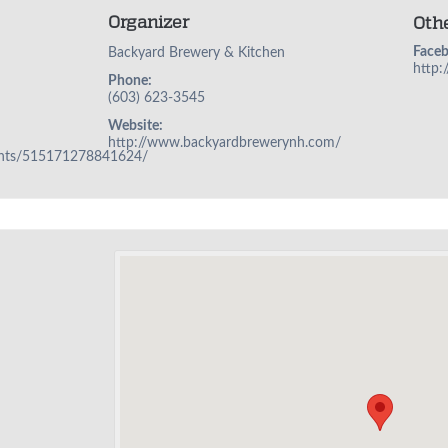
Organizer
Oth
Face
Backyard Brewery & Kitchen
http
Phone:
(603) 623-3545
Website:
http://www.backyardbrewerynh.com/
ents/515171278841624/