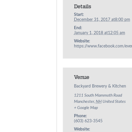
Details
Start:
December 31, 2017 at8:00 pm
End:
January 1, 2018 at12:05 am
Website:
https://www.facebook.com/ev
Venue
Backyard Brewery & Kitchen
1211 South Mammoth Road
Manchester
,
NH
United States
+ Google Map
Phone:
(603) 623-3545
Website: