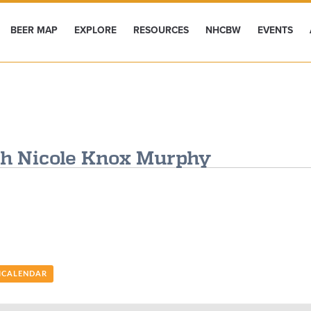
BEER MAP
EXPLORE
RESOURCES
NHCBW
EVENTS
th Nicole Knox Murphy
 ICALENDAR