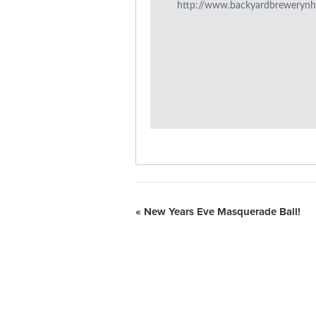
http://www.backyardbreweryn
«
New Years Eve Masquerade Ball!