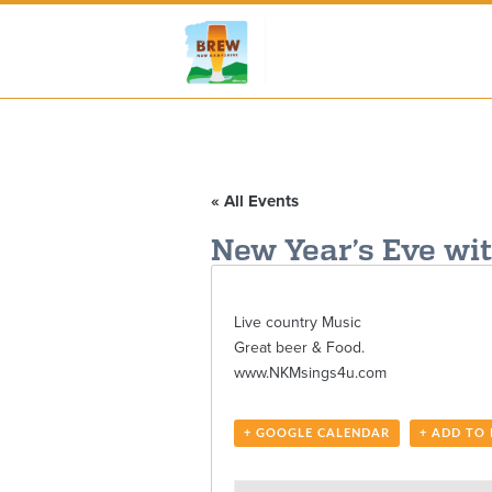
« All Events
New Year’s Eve wi
Live country Music
Great beer & Food.
www.NKMsings4u.com
+ GOOGLE CALENDAR
+ ADD TO