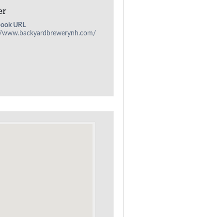
er
book URL
://www.backyardbrewerynh.com/