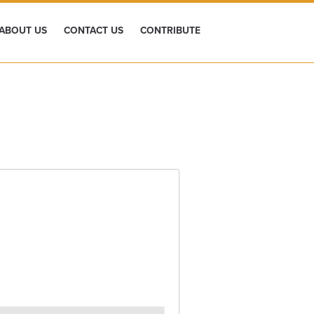
ABOUT US
CONTACT US
CONTRIBUTE