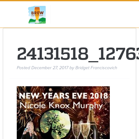
24131518_127
Posted
December 27, 2017
by
Bridget Franciscovich