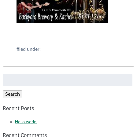
filed under:
Search
for:
Search
Recent Posts
Hello world!
Recent Comments