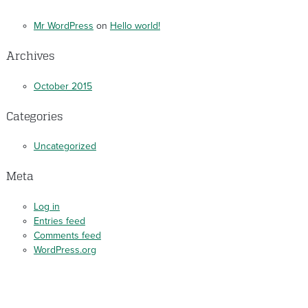
Mr WordPress
on
Hello world!
Archives
October 2015
Categories
Uncategorized
Meta
Log in
Entries feed
Comments feed
WordPress.org