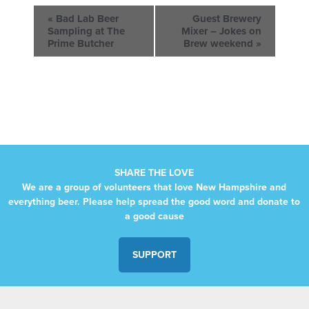
«
Bad Lab Beer
Guest Brewery
Sampling at The
Mixer – Jokes on
Prime Butcher
Brew weekend
»
SHARE THE LOVE
We are a group of volunteers that love New Hampshire and
everything beer. Please help spread the good word and donate to
a good cause
SUPPORT