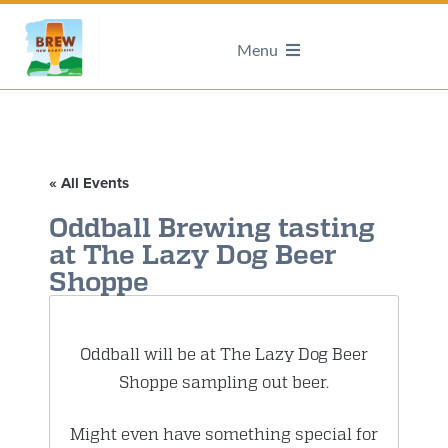
Menu
« All Events
Oddball Brewing tasting
at The Lazy Dog Beer
Shoppe
Oddball will be at The Lazy Dog Beer
Shoppe sampling out beer.
Might even have something special for