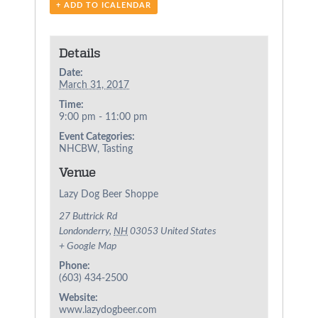
+ ADD TO ICALENDAR
Details
Date:
March 31, 2017
Time:
9:00 pm - 11:00 pm
Event Categories:
NHCBW
,
Tasting
Venue
Lazy Dog Beer Shoppe
27 Buttrick Rd
Londonderry
,
NH
03053
United States
+ Google Map
Phone:
(603) 434-2500
Website:
www.lazydogbeer.com