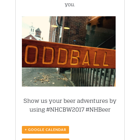
you.
Show us your beer adventures by
using #NHCBW2017 #NHBeer
+ GOOGLE CALENDAR