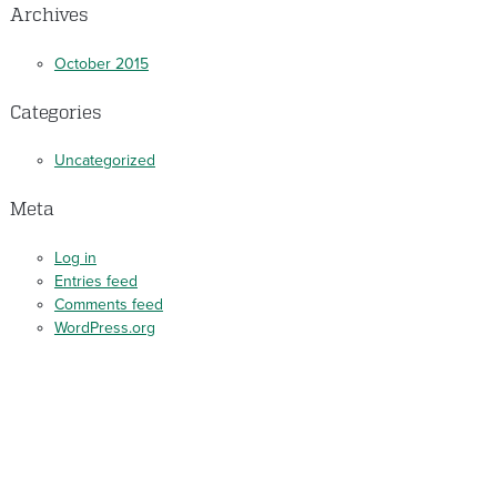
Archives
October 2015
Categories
Uncategorized
Meta
Log in
Entries feed
Comments feed
WordPress.org