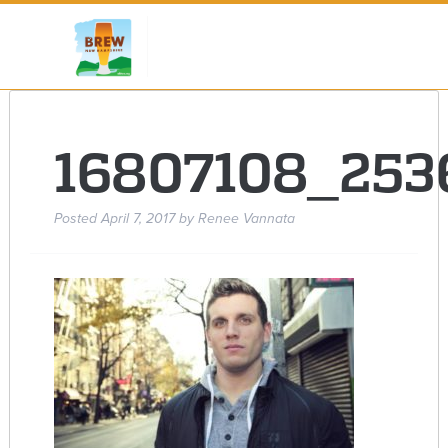
16807108_253
Posted
April 7, 2017
by
Renee Vannata