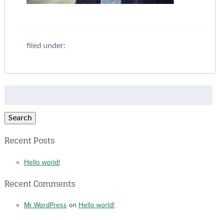
filed under:
Search
for:
Search
Recent Posts
Hello world!
Recent Comments
Mr WordPress
on
Hello world!