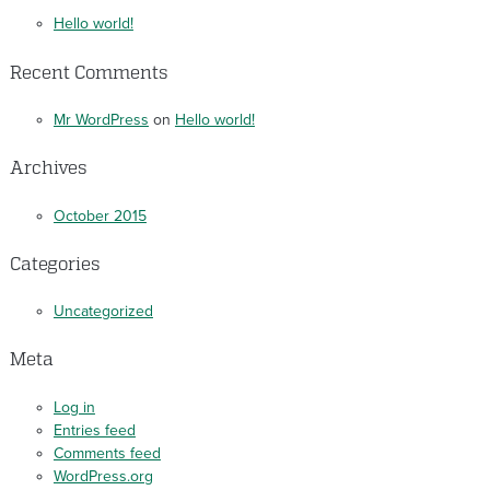
Hello world!
Recent Comments
Mr WordPress
on
Hello world!
Archives
October 2015
Categories
Uncategorized
Meta
Log in
Entries feed
Comments feed
WordPress.org