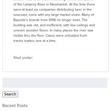
of the Lamprey River in Newmarket. At the time there
were at least six companies distributing beer in the
seacoast, none with any large market share. Many of
Bayside’s brands from 1948 no longer exist. The
building was old, and inefficient, with low ceilings and
uneven wooden floors. In many places the river was
visible thru the floor. Cases were unloaded from
tractor trailers one at a time.
filed under:
Search
for:
Search
Recent Posts