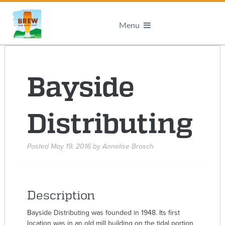
Menu
Bayside
Distributing
Posted
May 19, 2016
by
Annelise Brosch
Description
Bayside Distributing was founded in 1948. Its first
location was in an old mill building on the tidal portion