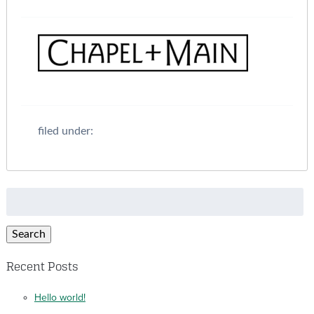
filed under:
Search
for:
Search
Recent Posts
Hello world!