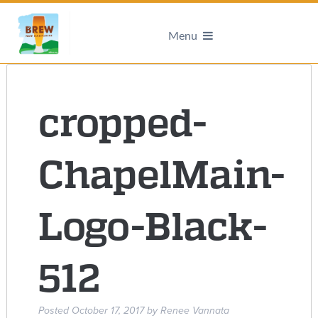
Menu
cropped-
ChapelMain-
Logo-Black-
512
Posted
October 17, 2017
by
Renee Vannata