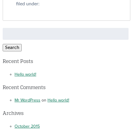
filed under:
Search
for:
Search
Recent Posts
Hello world!
Recent Comments
Mr WordPress
on
Hello world!
Archives
October 2015