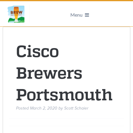
Menu
Cisco
Brewers
Portsmouth
Posted
March 2, 2020
by
Scott Schaier