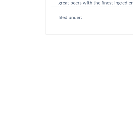
great beers with the finest ingredie
filed under: