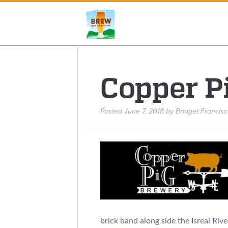
Copper P
Posted
June 7, 2018
by
Bridget Francisc
brick band along side the Isreal Riv