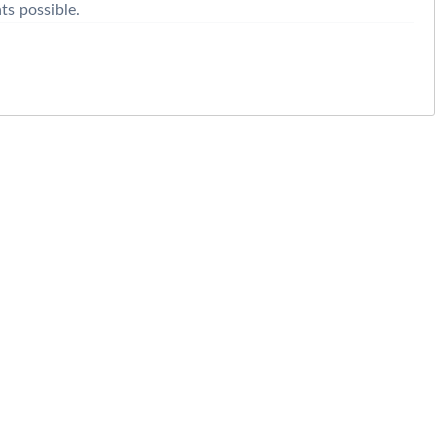
nts possible.