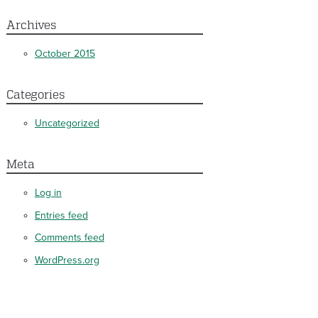
Archives
October 2015
Categories
Uncategorized
Meta
Log in
Entries feed
Comments feed
WordPress.org