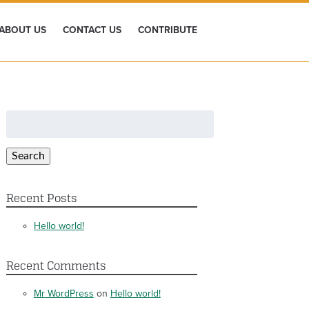
ABOUT US
CONTACT US
CONTRIBUTE
Search
for:
Search
Recent Posts
Hello world!
Recent Comments
Mr WordPress
on
Hello world!