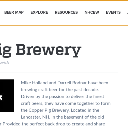
BEER MAP
EXPLORE
RESOURCES
NHCBW
EVENTS
ig Brewery
ovich
Mike Holland and Darrell Bodnar have been
brewing craft beer for the past decade.
Driven by the passion to deliver the finest
craft beers, they have come together to form
the Copper Pig Brewery. Located in the
Lancaster, NH. In the basement of the old
er Provided the perfect back drop to create and share