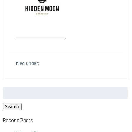
filed under:
Search
for:
Search
Recent Posts