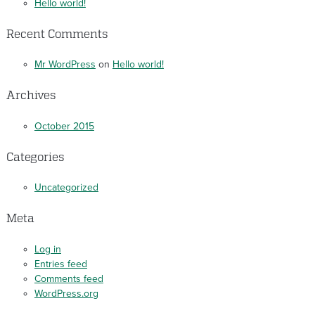
Hello world!
Recent Comments
Mr WordPress
on
Hello world!
Archives
October 2015
Categories
Uncategorized
Meta
Log in
Entries feed
Comments feed
WordPress.org