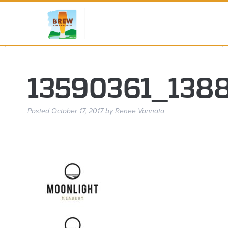
13590361_138
Posted
October 17, 2017
by
Renee Vannata