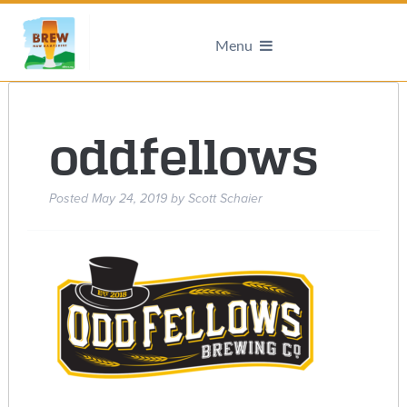
Menu
oddfellows
Posted
May 24, 2019
by
Scott Schaier