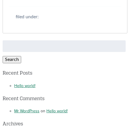
filed under:
Search
for:
Search
Recent Posts
Hello world!
Recent Comments
Mr WordPress
on
Hello world!
Archives