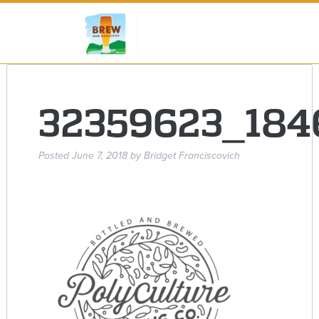
32359623_18
Posted
June 7, 2018
by
Bridget Franciscovich