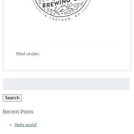
filed under:
Search
for:
Search
Recent Posts
Hello world!