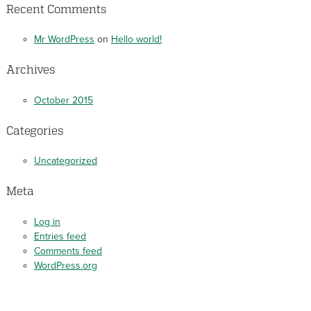
Recent Comments
Mr WordPress
on
Hello world!
Archives
October 2015
Categories
Uncategorized
Meta
Log in
Entries feed
Comments feed
WordPress.org