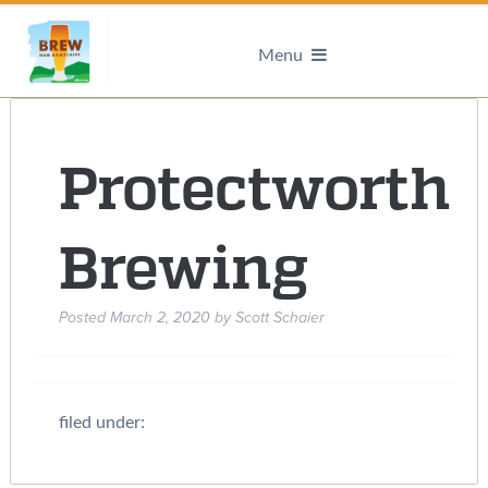
Menu
Protectworth
Brewing
Posted
March 2, 2020
by
Scott Schaier
filed under: