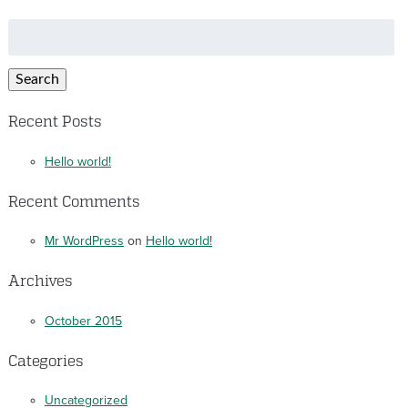
Search
for:
Search
Recent Posts
Hello world!
Recent Comments
Mr WordPress
on
Hello world!
Archives
October 2015
Categories
Uncategorized