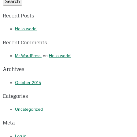
Search
Recent Posts
Hello world!
Recent Comments
Mr WordPress
on
Hello world!
Archives
October 2015
Categories
Uncategorized
Meta
Log in