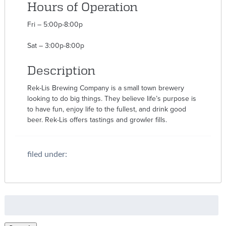
Hours of Operation
Fri – 5:00p-8:00p
Sat – 3:00p-8:00p
Description
Rek-Lis Brewing Company is a small town brewery
looking to do big things. They believe life’s purpose is
to have fun, enjoy life to the fullest, and drink good
beer. Rek-Lis offers tastings and growler fills.
filed under:
Search
for: