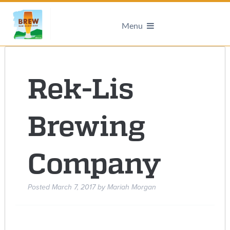
Menu
Rek-Lis
Brewing
Company
Posted
March 7, 2017
by
Mariah Morgan