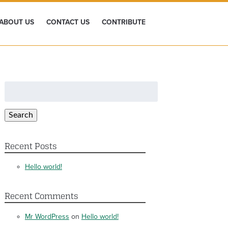
ABOUT US
CONTACT US
CONTRIBUTE
Search
for:
Search
Recent Posts
Hello world!
Recent Comments
Mr WordPress
on
Hello world!