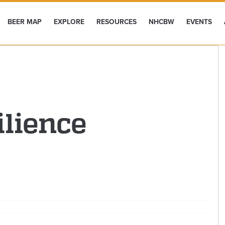
BEER MAP
EXPLORE
RESOURCES
NHCBW
EVENTS
ilience