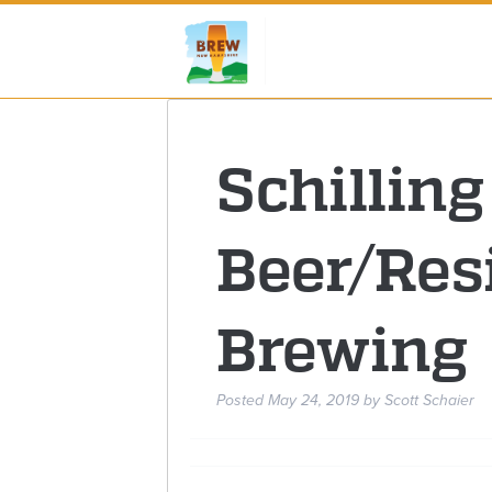
Schilling
Beer/Res
Brewing
Posted
May 24, 2019
by
Scott Schaier