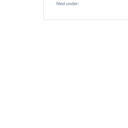
filed under: