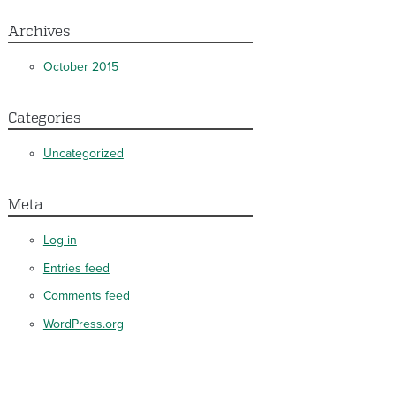
Archives
October 2015
Categories
Uncategorized
Meta
Log in
Entries feed
Comments feed
WordPress.org