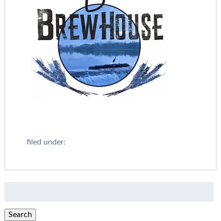
filed under:
Search
for:
Search