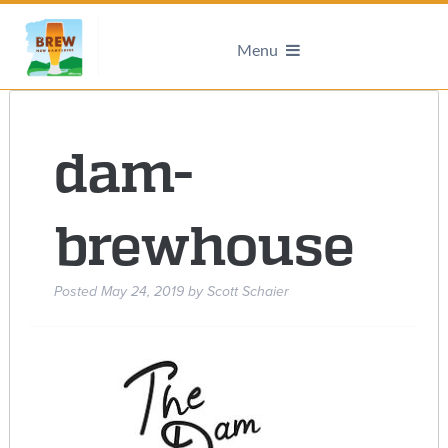
Menu
dam-
brewhouse
Posted
May 24, 2019
by
Scott Schaier