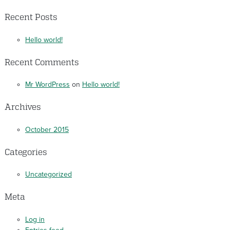
Recent Posts
Hello world!
Recent Comments
Mr WordPress
on
Hello world!
Archives
October 2015
Categories
Uncategorized
Meta
Log in