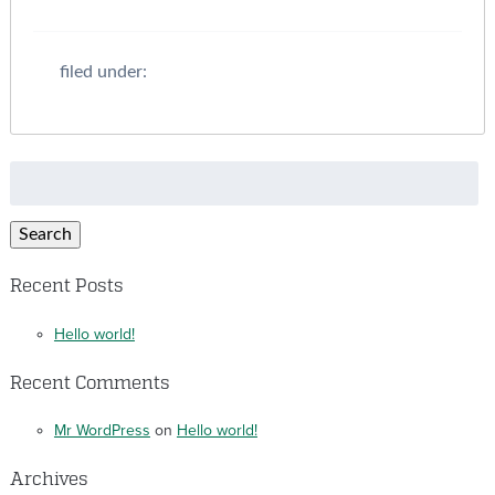
filed under:
Search
for:
Search
Recent Posts
Hello world!
Recent Comments
Mr WordPress
on
Hello world!
Archives