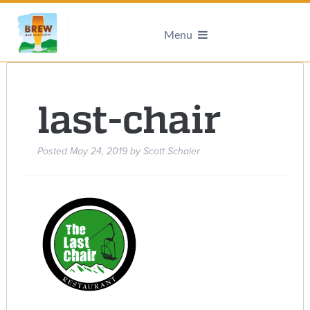
Menu
last-chair
Posted
May 24, 2019
by
Scott Schaier