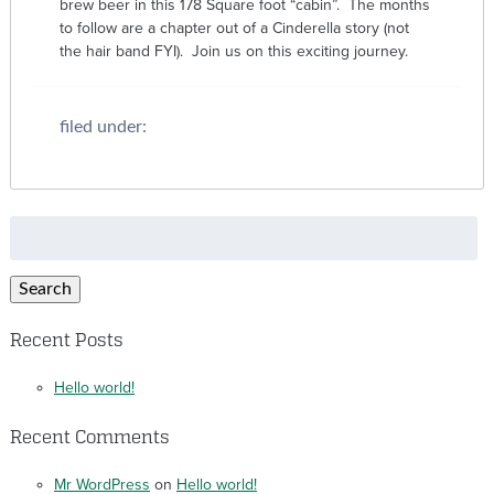
brew beer in this 178 Square foot “cabin”. The months
to follow are a chapter out of a Cinderella story (not
the hair band FYI). Join us on this exciting journey.
filed under:
Search
for:
Search
Recent Posts
Hello world!
Recent Comments
Mr WordPress
on
Hello world!