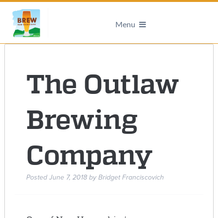
Menu
The Outlaw
Brewing
Company
Posted
June 7, 2018
by
Bridget Franciscovich