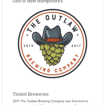
One of New Hampshire’s
Tiniest Breweries
2017 The Outlaw Brewing Company was licensed to