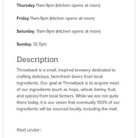
Thursday
11am-9pm (kitchen opens at noon)
Friday
11am-9pm (kitchen opens at noon)
Saturday
, 11am-9pm (kitchen opens at noon)
Sunday
, 12-7pm
Description
Throwback is a small, inspired brewery dedicated to
crafting delicious, farm-fresh beers from local
ingredients. Our goal at Throwback is to acquire most
of our ingredients (such as hops, wheat, barley, fruit,
and spices) from local farmers. While we are not quite
there today, it is our vision that eventually 100% of our
ingredients will be sourced locally, including the malt.
filed under: