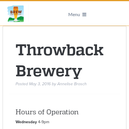
Menu
Throwback
Brewery
Posted
May 3, 2016
by
Annelise Brosch
Hours of Operation
Wednesday
4-9pm