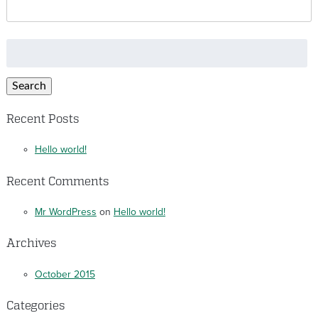
Search
for:
Search
Recent Posts
Hello world!
Recent Comments
Mr WordPress
on
Hello world!
Archives
October 2015
Categories