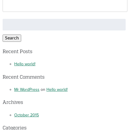
Search
for:
Search
Recent Posts
Hello world!
Recent Comments
Mr WordPress
on
Hello world!
Archives
October 2015
Categories