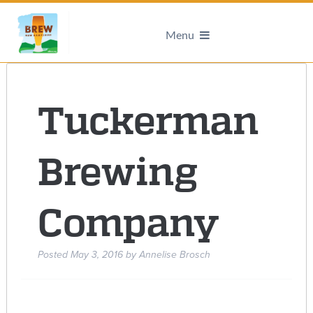
Menu
Tuckerman
Brewing
Company
Posted
May 3, 2016
by
Annelise Brosch