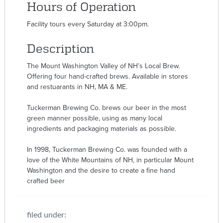
Hours of Operation
Facility tours every Saturday at 3:00pm.
Description
The Mount Washington Valley of NH’s Local Brew.
Offering four hand-crafted brews. Available in stores
and restuarants in NH, MA & ME.
Tuckerman Brewing Co. brews our beer in the most
green manner possible, using as many local
ingredients and packaging materials as possible.
In 1998, Tuckerman Brewing Co. was founded with a
love of the White Mountains of NH, in particular Mount
Washington and the desire to create a fine hand
crafted beer
filed under: