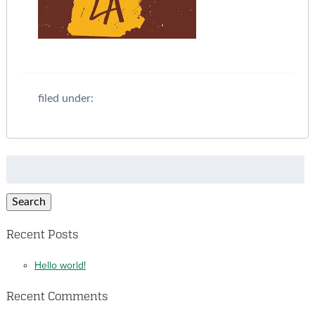
filed under:
Search
for:
Search
Recent Posts
Hello world!
Recent Comments