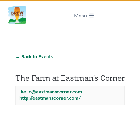
Menu
← Back to Events
The Farm at Eastman’s Corner
hello@eastmanscorner.com
http://eastmanscorner.com/