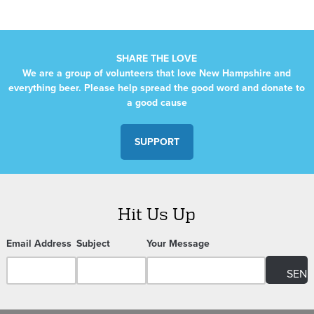
SHARE THE LOVE
We are a group of volunteers that love New Hampshire and
everything beer. Please help spread the good word and donate to
a good cause
SUPPORT
Hit Us Up
Email Address
Subject
Your Message