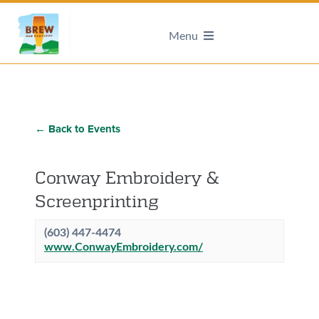
Menu
← Back to Events
Conway Embroidery &
Screenprinting
(603) 447-4474
www.ConwayEmbroidery.com/