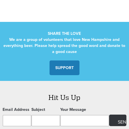
SHARE THE LOVE
We are a group of volunteers that love New Hampshire and
everything beer. Please help spread the good word and donate to
a good cause
SUPPORT
Hit Us Up
Email Address
Subject
Your Message