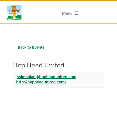
Menu
← Back to Events
Hop Head United
ssimonian@hopheadunited.com
http://hopheadunited.com/