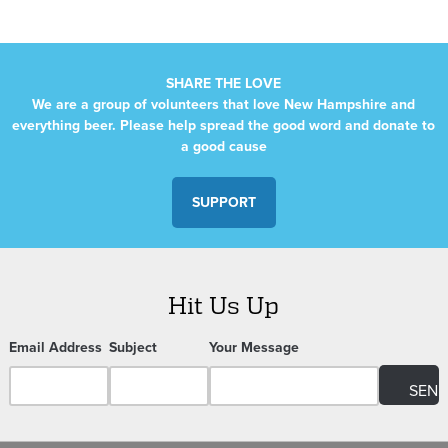
SHARE THE LOVE
We are a group of volunteers that love New Hampshire and
everything beer. Please help spread the good word and donate to
a good cause
SUPPORT
Hit Us Up
Email Address
Subject
Your Message