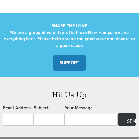
SHARE THE LOVE
We are a group of volunteers that love New Hampshire and
everything beer. Please help spread the good word and donate to
a good cause
SUPPORT
Hit Us Up
Email Address
Subject
Your Message