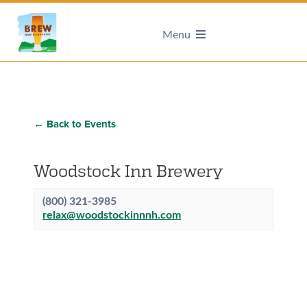
Menu
← Back to Events
Woodstock Inn Brewery
(800) 321-3985
relax@woodstockinnnh.com