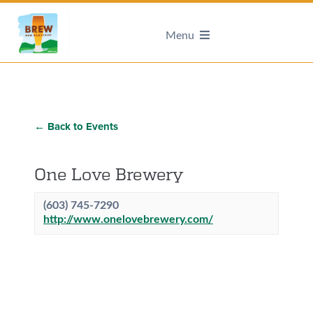
Menu
← Back to Events
One Love Brewery
(603) 745-7290
http://www.onelovebrewery.com/