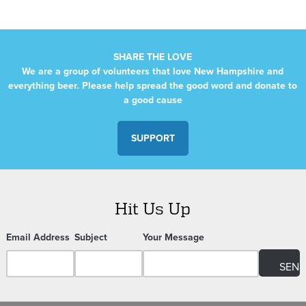
SHARE THE LOVE
We are a group of volunteers that love New Hampshire and
everything beer. Please help spread the good word and donate to
a good cause
SUPPORT
Hit Us Up
Email Address
Subject
Your Message