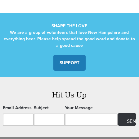
SHARE THE LOVE
We are a group of volunteers that love New Hampshire and
everything beer. Please help spread the good word and donate to
a good cause
SUPPORT
Hit Us Up
Email Address
Subject
Your Message