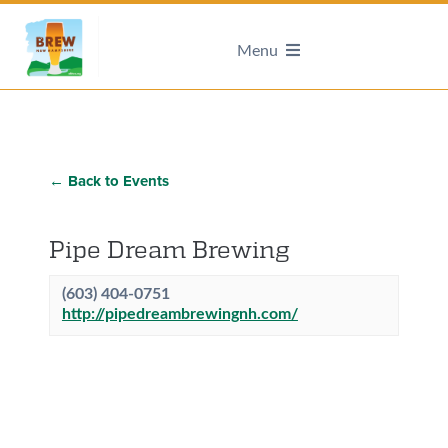
Menu
← Back to Events
Pipe Dream Brewing
(603) 404-0751
http://pipedreambrewingnh.com/