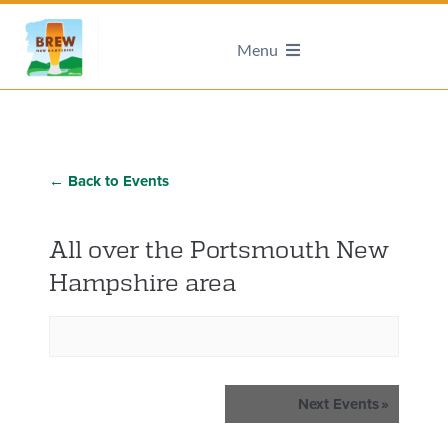
Menu
← Back to Events
All over the Portsmouth New
Hampshire area
Events
Next Events
»
List