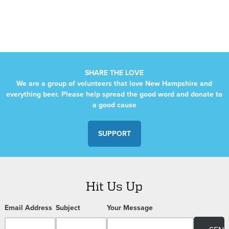
Navigation
SHARE THE LOVE
We are a group of volunteers that love New Hampshire and
everything beer. Please help spread the good word and donate to
a good cause
SUPPORT
Hit Us Up
Email Address
Subject
Your Message