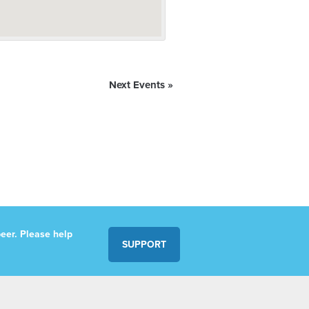
Next Events
»
eer. Please help
SUPPORT