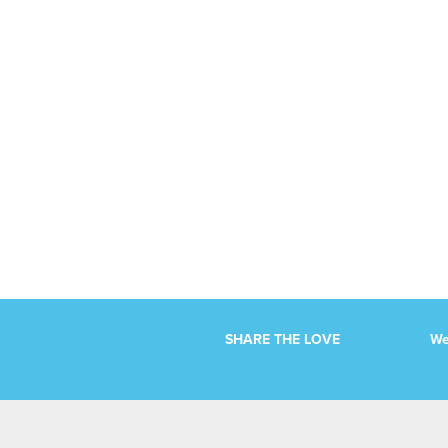
Events
Events
List
List
Navigation
Navigation
SHARE THE LOVE
We