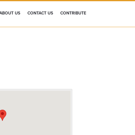
ABOUT US
CONTACT US
CONTRIBUTE