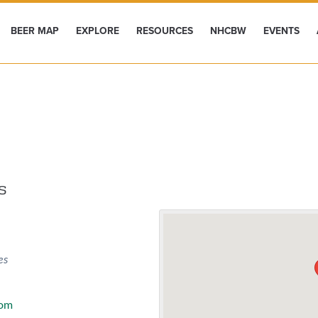
BEER MAP
EXPLORE
RESOURCES
NHCBW
EVENTS
s
es
com