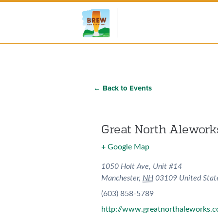
← Back to Events
Great North Alework
+ Google Map
1050 Holt Ave, Unit #14
Manchester
,
NH
03109
United Stat
(603) 858-5789
http://www.greatnorthaleworks.