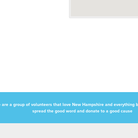
 are a group of volunteers that love New Hampshire and everything b
spread the good word and donate to a good cause