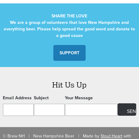
SHARE THE LOVE
We are a group of volunteers that love New Hampshire and
everything beer. Please help spread the good word and donate to
a good cause
SUPPORT
Hit Us Up
Email Address
Subject
Your Message
© Brew NH | New Hampshire Beer | Made by
Stout Heart
with