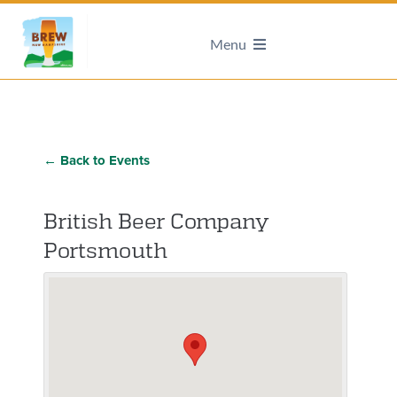
Menu
← Back to Events
British Beer Company
Portsmouth