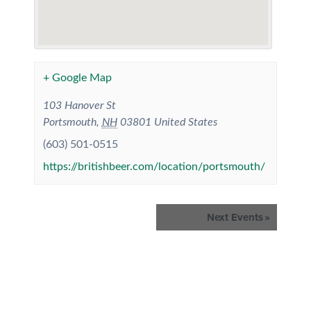
+ Google Map
103 Hanover St
Portsmouth
,
NH
03801
United States
(603) 501-0515
https://britishbeer.com/location/portsmouth/
Events
Next Events
»
List
Navigation