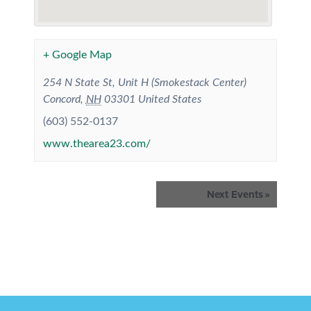
+ Google Map
254 N State St, Unit H (Smokestack Center)
Concord
,
NH
03301
United States
(603) 552-0137
www.thearea23.com/
Events
Next Events
»
List
Navigation