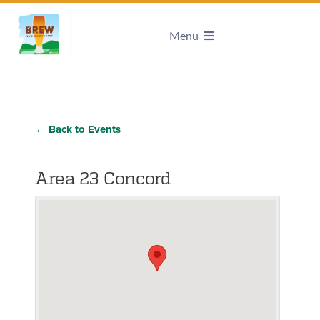
Menu
← Back to Events
Area 23 Concord