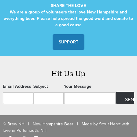
SHARE THE LOVE
We are a group of volunteers that love New Hampshire and
everything beer. Please help spread the good word and donate to
a good cause
SUPPORT
Hit Us Up
Email Address
Subject
Your Message
© Brew NH | New Hampshire Beer | Made by
Stout Heart
with
love in Portsmouth, NH