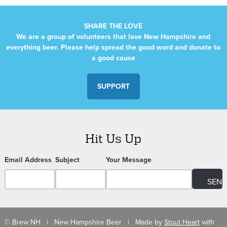
SHARE THE LOVE
We are a group of volunteers that love New Hampshire and
everything beer. Please help spread the good word and donate to
a good cause
SUPPORT
Hit Us Up
Email Address
Subject
Your Message
© Brew NH | New Hampshire Beer | Made by
Stout Heart
with