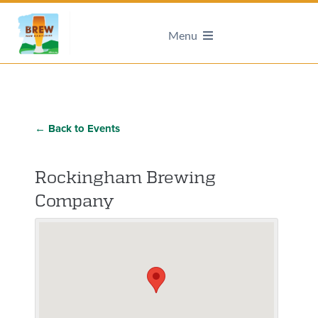
Menu
← Back to Events
Rockingham Brewing
Company