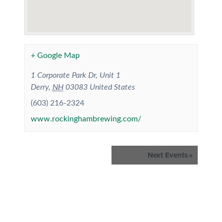
+ Google Map
1 Corporate Park Dr, Unit 1
Derry
,
NH
03083
United States
(603) 216-2324
www.rockinghambrewing.com/
Events
Next Events
»
List
Navigation