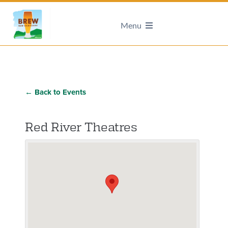
Menu
← Back to Events
Red River Theatres