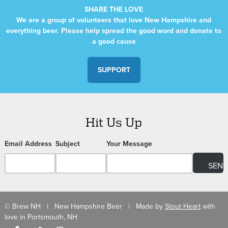
SHARE THE LOVE
We are a group of volunteers that love New Hampshire and
everything beer. Please help spread the good word and donate to
a good cause
SUPPORT
Hit Us Up
Email Address
Subject
Your Message
© Brew NH | New Hampshire Beer | Made by
Stout Heart
with
love in Portsmouth, NH