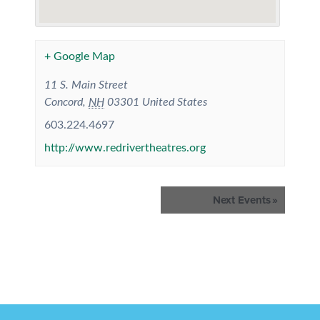
+ Google Map
11 S. Main Street
Concord
,
NH
03301
United States
603.224.4697
http://www.redrivertheatres.org
Events
Next Events
»
List
Navigation