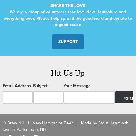
SHARE THE LOVE
We are a group of volunteers that love New Hampshire and
everything beer. Please help spread the good word and donate to
a good cause
SUPPORT
Hit Us Up
Email Address
Subject
Your Message
© Brew NH | New Hampshire Beer | Made by
Stout Heart
with
love in Portsmouth, NH