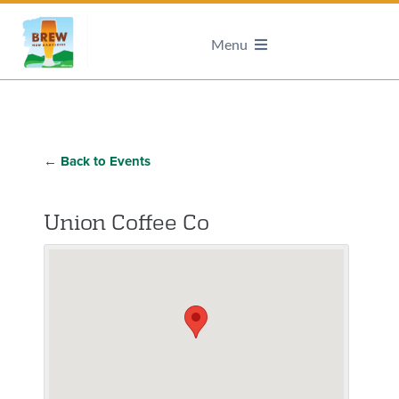
Menu
← Back to Events
Union Coffee Co