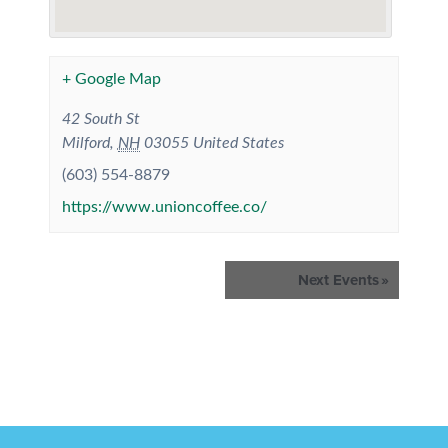
+ Google Map
42 South St
Milford
,
NH
03055
United States
(603) 554-8879
https://www.unioncoffee.co/
Events
Next Events
»
List
Navigation