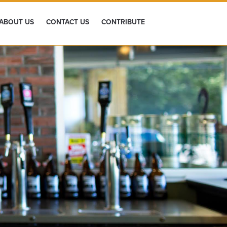
ABOUT US
CONTACT US
CONTRIBUTE