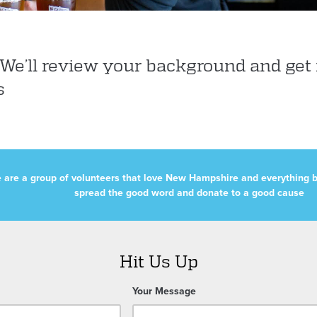
e’ll review your background and get 
s
 are a group of volunteers that love New Hampshire and everything b
spread the good word and donate to a good cause
Hit Us Up
Your Message