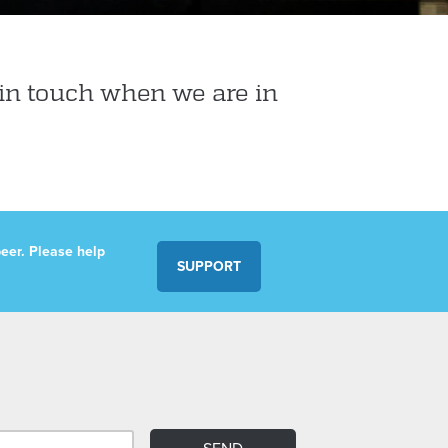
in touch when we are in
eer. Please help
SUPPORT