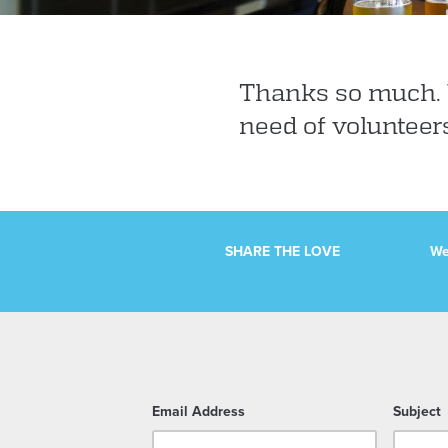
Thanks so much. W
need of volunteer
SHARE THE LOVE
We
Email Address
Subject