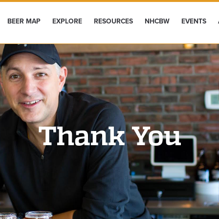
BEER MAP
EXPLORE
RESOURCES
NHCBW
EVENTS
Thank You